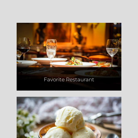
Motek
Favorite Restaurant
Two Fat Cookies