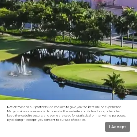
Notice:
We and our partners use
cookies
to give you the best online experience.
Many cookies are essential to operate the website and its functions, others help
keep the website secure, and some are used for statistical or marketing purposes.
By clicking "I Accept", you consent to our use of cookies.
I Accept