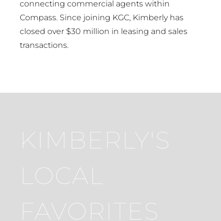
connecting commercial agents within
Compass. Since joining KGC, Kimberly has
closed over $30 million in leasing and sales
transactions.
KIMBERLY'S
LOCAL
FAVORITES