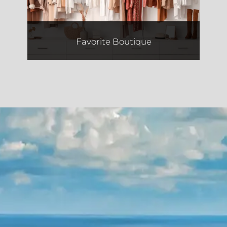
Favorite Boutique