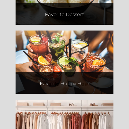
Favorite Dessert
El Camino
Favorite Happy Hour
Jessie