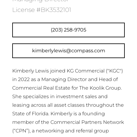
License #BK3532101
(203) 258-9705
kimberlylewis@compass.com
Kimberly Lewis joined KG Commercial ("KGC")
in 2022 as a Managing Director and Head of
Commercial Real Estate for The Koolik Group.
She specializes in investment sales and
leasing across all asset classes throughout the
State of Florida. Kimberly is a founding
member of the Commercial Partners Network
(“CPN”), a networking and referral group