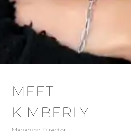
MEET
KIMBERLY
Managing Director