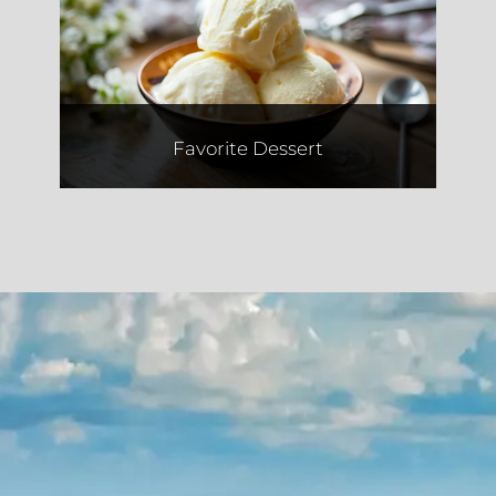
Two Fat Cookies
Favorite Dessert