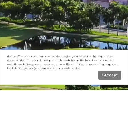
Notice:
We and our partners use
cookies
to give you the best online experience.
Many cookies are essential to operate the website and its functions, others help
keep the website secure, and some are used for statistical or marketing purposes.
By clicking "I Accept", you consent to our use of cookies.
I Accept