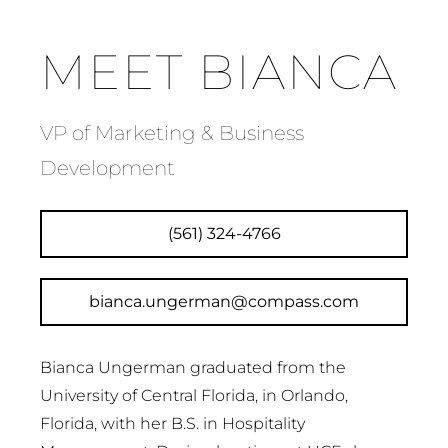
MEET BIANCA
VP of Marketing & Business
Development
(561) 324-4766
bianca.ungerman@compass.com
Bianca Ungerman graduated from the
University of Central Florida, in Orlando,
Florida, with her B.S. in Hospitality