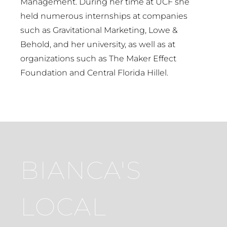
Management. During her time at UCF she
held numerous internships at companies
such as Gravitational Marketing, Lowe &
Behold, and her university, as well as at
organizations such as The Maker Effect
Foundation and Central Florida Hillel.
BIANCA'S
LOCAL