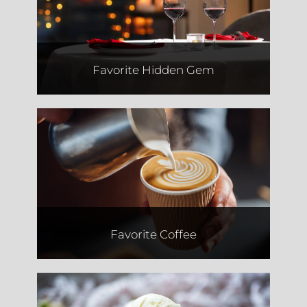
Favorite Hidden Gem
The Seed.
Favorite Coffee