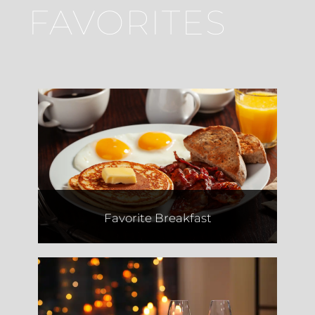
FAVORITES
Way Beyond Bagels
Favorite Breakfast
Joseph's Italian Market