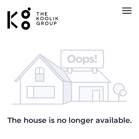
The house is no longer available.