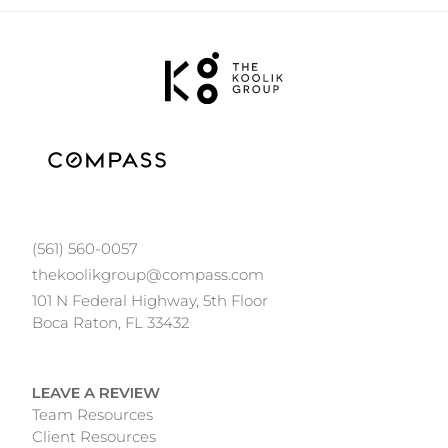
(561) 560-0057
thekoolikgroup@compass.com
101 N Federal Highway, 5th Floor
Boca Raton, FL 33432
LEAVE A REVIEW
Team Resources
Client Resources