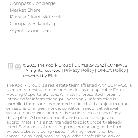
Compass Concierge
Market Share
Private Client Network
Compass Advantage
Agent Launchpad
© 2026 The Koolik Group | LIC #BK540942 | COMPASS
Privacy Policy
DMCA Policy
- All rights reserved |
|
|
Blok
Powered by
.
The Koolik Group is a real estate team affiliated with COMPASS, a
licensed real estate broker and abides by all applicable Equal
Housing Opportunity laws. All material presented herein is
intended for informational purposes only. Information is
compiled from sources deemed reliable but is subject to errors,
omissions, changes in price, condition, sale, or withdrawal
without notice. No statement is made as to accuracy of any
description. All measurements and square footages are
approximate. This is not intended to solicit property already
listed. Some or all of the listings may not belong to the firm
whose website is being visited. Nothing herein shall be
construed as legal, accounting or other professional advice