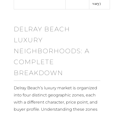
vary)
DELRAY BEACH
LUXURY
NEIGHBORHOODS: A
COMPLETE
BREAKDOWN
Delray Beach’s luxury market is organized
into four distinct geographic zones, each
with a different character, price point, and
buyer profile. Understanding these zones