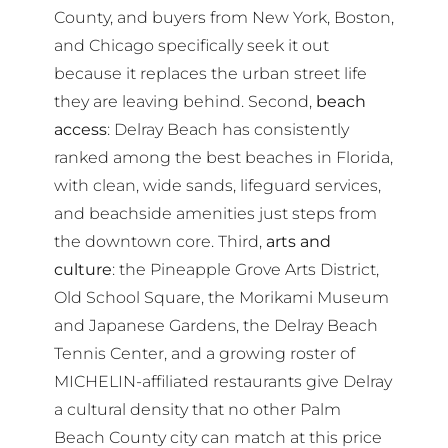
County, and buyers from New York, Boston,
and Chicago specifically seek it out
because it replaces the urban street life
they are leaving behind. Second,
beach
access
: Delray Beach has consistently
ranked among the best beaches in Florida,
with clean, wide sands, lifeguard services,
and beachside amenities just steps from
the downtown core. Third,
arts and
culture
: the Pineapple Grove Arts District,
Old School Square, the Morikami Museum
and Japanese Gardens, the Delray Beach
Tennis Center, and a growing roster of
MICHELIN-affiliated restaurants give Delray
a cultural density that no other Palm
Beach County city can match at this price