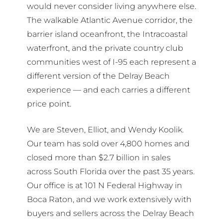
would never consider living anywhere else.
The walkable Atlantic Avenue corridor, the
barrier island oceanfront, the Intracoastal
waterfront, and the private country club
communities west of I-95 each represent a
different version of the Delray Beach
experience — and each carries a different
price point.
We are Steven, Elliot, and Wendy Koolik.
Our team has sold over 4,800 homes and
closed more than $2.7 billion in sales
across South Florida over the past 35 years.
Our office is at 101 N Federal Highway in
Boca Raton, and we work extensively with
buyers and sellers across the Delray Beach