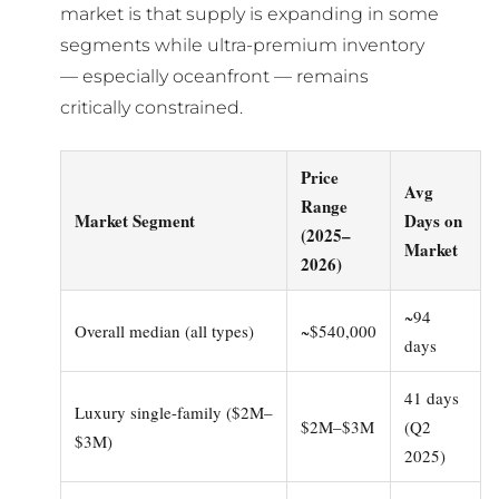
market is that supply is expanding in some
segments while ultra-premium inventory
— especially oceanfront — remains
critically constrained.
Price
Avg
Range
Market Segment
Days on
(2025–
Market
2026)
~94
Overall median (all types)
~$540,000
days
41 days
Luxury single-family ($2M–
$2M–$3M
(Q2
$3M)
2025)