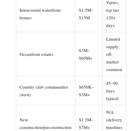
Varies;
Intracoastal waterfront
$1.5M–
top tier
homes
$15M
120+
days
Limited
supply;
$3M–
Oceanfront estates
off-
$60M+
market
common
45–90
Country club communities
$650K–
days
(west)
$3M+
typical
N/A
New
$1.3M–
(delivery
construction/preconstruction
$7M+
timelines