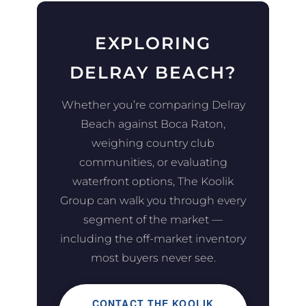
EXPLORING
DELRAY BEACH?
Whether you’re comparing Delray
Beach against Boca Raton,
weighing country club
communities, or evaluating
waterfront options, The Koolik
Group can walk you through every
segment of the market —
including the off-market inventory
most buyers never see.
CONTACT THE KOOLIK