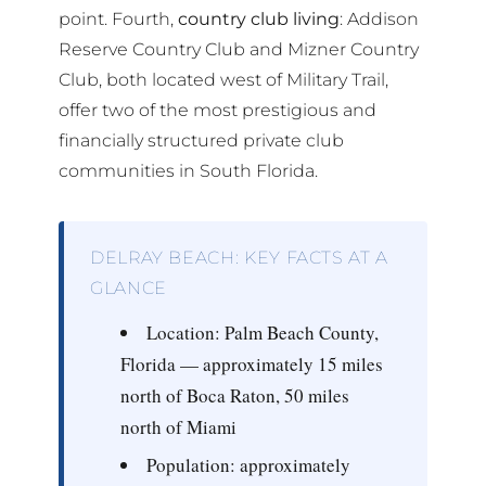
point. Fourth,
country club living
: Addison
Reserve Country Club and Mizner Country
Club, both located west of Military Trail,
offer two of the most prestigious and
financially structured private club
communities in South Florida.
DELRAY BEACH: KEY FACTS AT A
GLANCE
Location:
Palm Beach County,
Florida — approximately 15 miles
north of Boca Raton, 50 miles
north of Miami
Population:
approximately