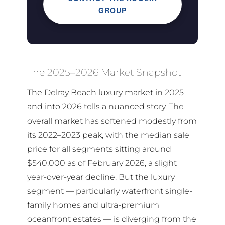
GROUP
The 2025–2026 Market Snapshot
The Delray Beach luxury market in 2025
and into 2026 tells a nuanced story. The
overall market has softened modestly from
its 2022–2023 peak, with the median sale
price for all segments sitting around
$540,000 as of February 2026, a slight
year-over-year decline. But the luxury
segment — particularly waterfront single-
family homes and ultra-premium
oceanfront estates — is diverging from the