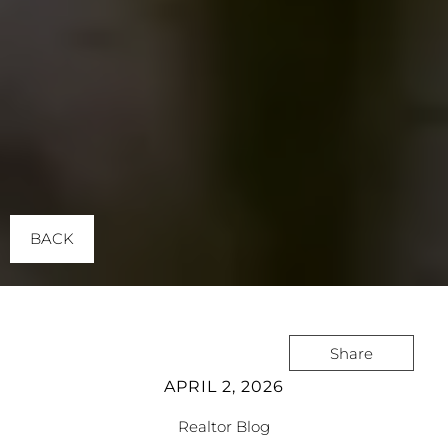
BACK
Share
APRIL 2, 2026
Realtor Blog