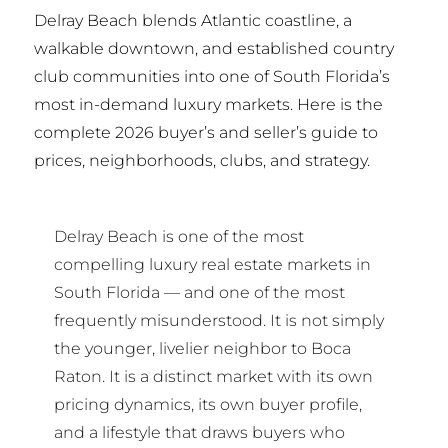
Delray Beach blends Atlantic coastline, a
walkable downtown, and established country
club communities into one of South Florida’s
most in-demand luxury markets. Here is the
complete 2026 buyer’s and seller’s guide to
prices, neighborhoods, clubs, and strategy.
Delray Beach is one of the most
compelling luxury real estate markets in
South Florida — and one of the most
frequently misunderstood. It is not simply
the younger, livelier neighbor to Boca
Raton. It is a distinct market with its own
pricing dynamics, its own buyer profile,
and a lifestyle that draws buyers who