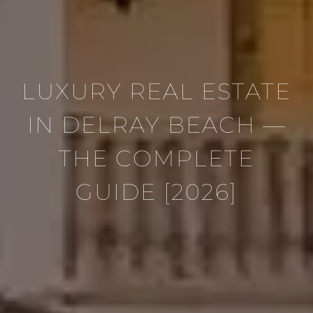
LUXURY REAL ESTATE
IN DELRAY BEACH —
THE COMPLETE
GUIDE [2026]