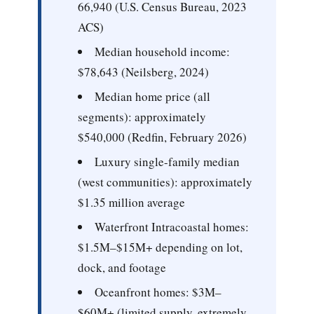
66,940 (U.S. Census Bureau, 2023
ACS)
Median household income:
$78,643 (Neilsberg, 2024)
Median home price (all
segments):
approximately
$540,000 (Redfin, February 2026)
Luxury single-family median
(west communities):
approximately
$1.35 million average
Waterfront Intracoastal homes:
$1.5M–$15M+ depending on lot,
dock, and footage
Oceanfront homes:
$3M–
$60M+ (limited supply, extremely