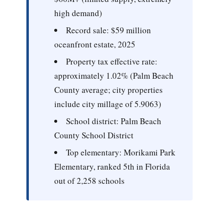
high demand)
Record sale:
$59 million
oceanfront estate, 2025
Property tax effective rate:
approximately 1.02% (Palm Beach
County average; city properties
include city millage of 5.9063)
School district:
Palm Beach
County School District
Top elementary:
Morikami Park
Elementary, ranked 5th in Florida
out of 2,258 schools