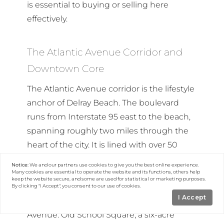
is essential to buying or selling here
effectively.
The Atlantic Avenue Corridor and
Downtown Core
The Atlantic Avenue corridor is the lifestyle
anchor of Delray Beach. The boulevard
runs from Interstate 95 east to the beach,
spanning roughly two miles through the
heart of the city. It is lined with over 50
restaurants, boutiques, art galleries, and
Notice:
We and our partners use
cookies
to give you the best online experience.
bars. The Delray Beach Tennis Center —
Many cookies are essential to operate the website and its functions, others help
keep the website secure, and some are used for statistical or marketing purposes.
host to nationally televised ATP
By clicking "I Accept", you consent to our use of cookies.
I Accept
tournaments — sits just west of Swinton
Avenue. Old School Square, a six-acre