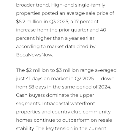
broader trend. High-end single-family
properties posted an average sale price of
$5.2 million in Q3 2025, a 17 percent
increase from the prior quarter and 40
percent higher than a year earlier,
according to market data cited by
BocaNewsNow.
The $2 million to $3 million range averaged
just 41 days on market in Q2 2025 — down
from 58 days in the same period of 2024.
Cash buyers dominate the upper
segments. Intracoastal waterfront
properties and country club community
homes continue to outperform on resale
stability. The key tension in the current