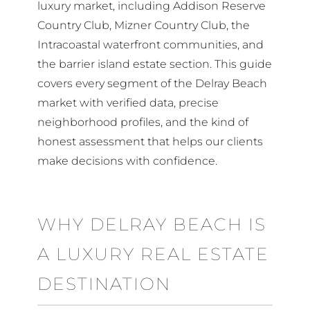
luxury market, including Addison Reserve
Country Club, Mizner Country Club, the
Intracoastal waterfront communities, and
the barrier island estate section. This guide
covers every segment of the Delray Beach
market with verified data, precise
neighborhood profiles, and the kind of
honest assessment that helps our clients
make decisions with confidence.
WHY DELRAY BEACH IS
A LUXURY REAL ESTATE
DESTINATION