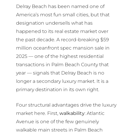
Delray Beach has been named one of
America’s most fun small cities, but that
designation undersells what has
happened to its real estate market over
the past decade. A record-breaking $59
million oceanfront spec mansion sale in
2025 — one of the highest residential
transactions in Palm Beach County that
year — signals that Delray Beach is no
longer a secondary luxury market. It is a
primary destination in its own right.
Four structural advantages drive the luxury
market here. First,
walkability
: Atlantic
Avenue is one of the few genuinely
walkable main streets in Palm Beach