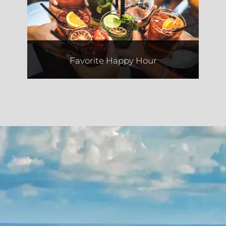
El Camino
Favorite Happy Hour