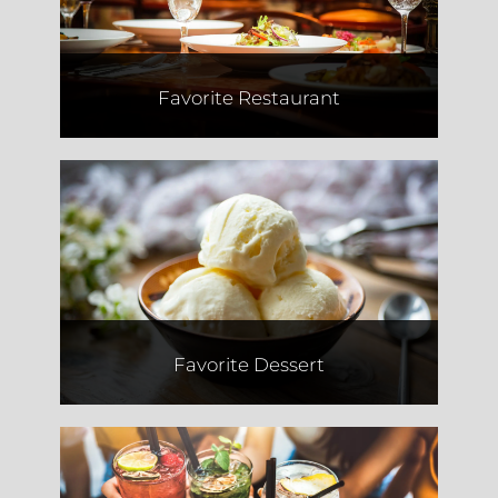
Favorite Restaurant
Whit's Custard
Favorite Dessert