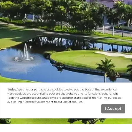
Notice:
We and our partners use
cookies
to give you the best online experience.
Many cookies are essential to operate the website and its functions, others help
keep the website secure, and some are used for statistical or marketing purposes.
By clicking "I Accept", you consent to our use of cookies.
I Accept