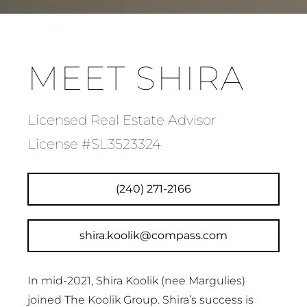
MEET SHIRA
Licensed Real Estate Advisor
License #SL3523324
(240) 271-2166
shira.koolik@compass.com
In mid-2021, Shira Koolik (nee Margulies)
joined The Koolik Group. Shira’s success is