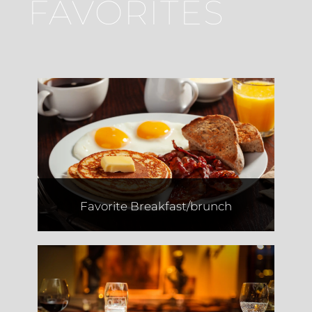
FAVORITES
Saquella
Favorite Breakfast/brunch
Dvash