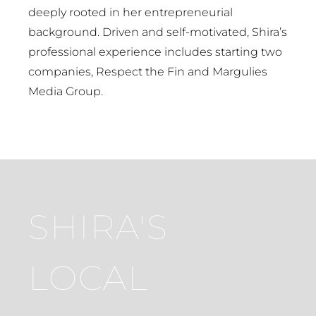
deeply rooted in her entrepreneurial
background. Driven and self-motivated, Shira’s
professional experience includes starting two
companies, Respect the Fin and Margulies
Media Group.
SHIRA'S
LOCAL