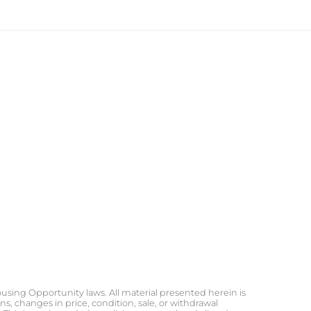
ousing Opportunity laws. All material presented herein is
s, changes in price, condition, sale, or withdrawal