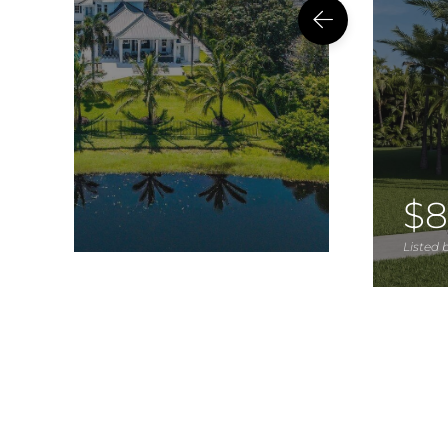
$8
Listed