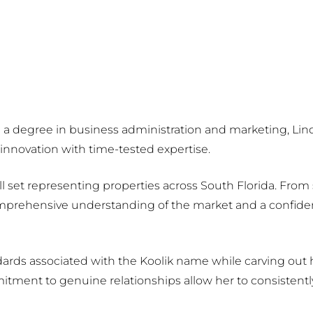
h a degree in business administration and marketing, Lind
nnovation with time-tested expertise.
skill set representing properties across South Florida. Fro
omprehensive understanding of the market and a confident
ards associated with the Koolik name while carving out h
ment to genuine relationships allow her to consistentl