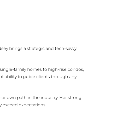
sey brings a strategic and tech-savvy
m single-family homes to high-rise condos,
 ability to guide clients through any
er own path in the industry. Her strong
y exceed expectations.