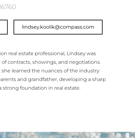
16760
lindsey.koolik@compass.com
ion real estate professional, Lindsey was
d of contracts, showings, and negotiations.
, she learned the nuances of the industry
parents and grandfather, developing a sharp
a strong foundation in real estate.