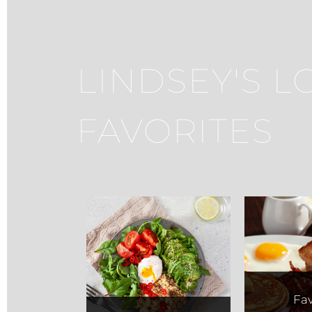
LINDSEY'S L
FAVORITES
Fit Foodz
Saq
Fav