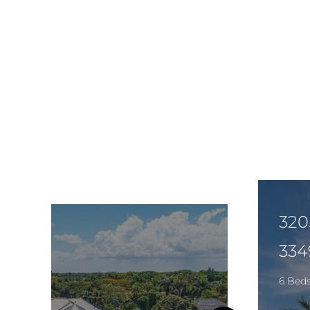
320
334
6 Bed