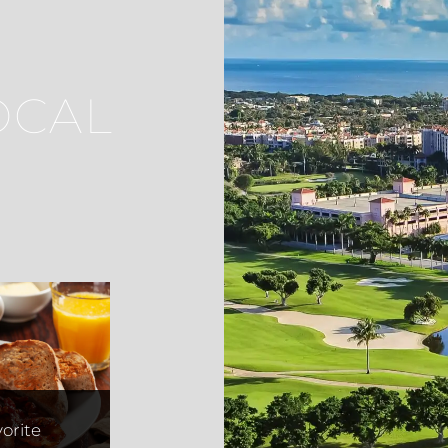
OCAL
uella
orite