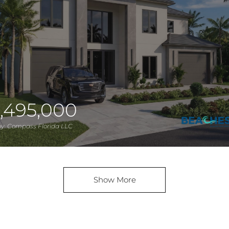
,495,000
 by Compass Florida LLC
Show More