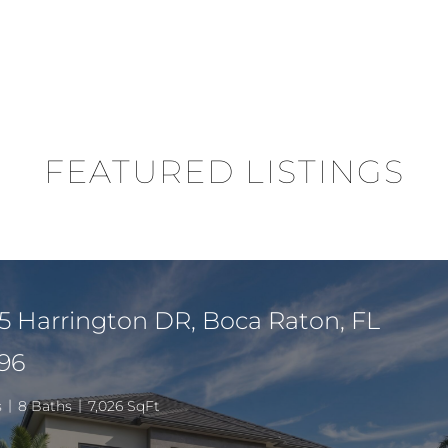
FEATURED LISTINGS
5 Harrington DR, Boca Raton, FL
96
s
8 Baths
7,026 SqFt