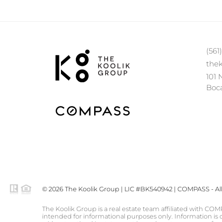
(561
the
101 
Boca
© 2026 The Koolik Group | LIC #BK540942 | COMPASS - All 
The Koolik Group is a real estate team affiliated with COM
intended for informational purposes only. Information is c