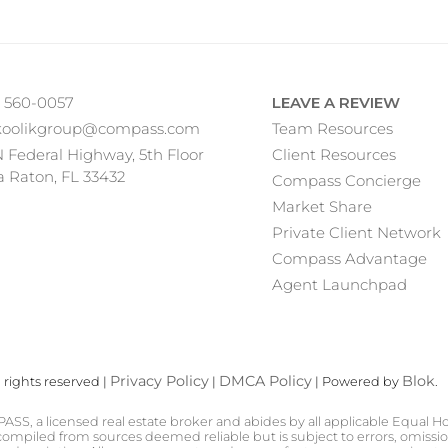
) 560-0057
LEAVE A REVIEW
koolikgroup@compass.com
Team Resources
N Federal Highway, 5th Floor
Client Resources
 Raton, FL 33432
Compass Concierge
Market Share
Private Client Network
Compass Advantage
Agent Launchpad
Privacy Policy
DMCA Policy
Blok
rights reserved |
|
| Powered by
.
PASS, a licensed real estate broker and abides by all applicable Equal H
ompiled from sources deemed reliable but is subject to errors, omission