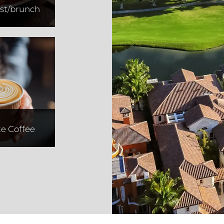
st/brunch
d Place
ffee
te Coffee