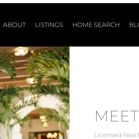
ABOUT
LISTINGS
HOME SEARCH
BL
MEET
Licensed Real 