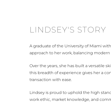
LINDSEY'S STORY
A graduate of the University of Miami wit
approach to her work, balancing modern i
Over the years, she has built a versatile 
this breadth of experience gives her a c
transaction with ease.
Lindsey is proud to uphold the high stand
work ethic, market knowledge, and commit