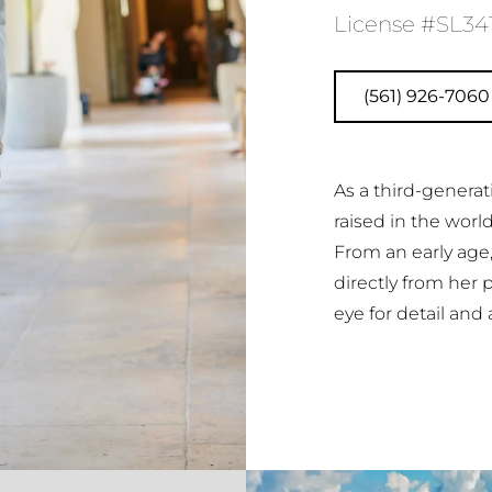
License #SL34
(561) 926-7060
As a third-generat
raised in the worl
From an early age
directly from her 
eye for detail and 