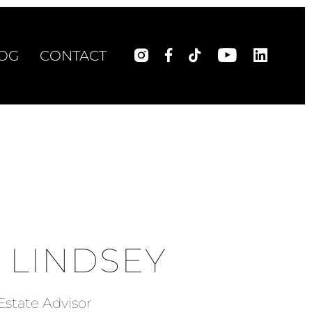
OG
CONTACT
 LINDSEY
Estate Advisor