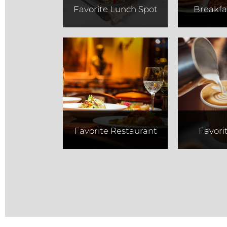
Favorite Lunch Spot
Breakfa
Tucci's
Thir
Co
Favorite Restaurant
Favori