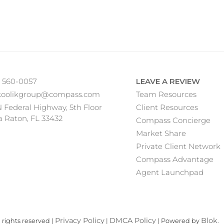
) 560-0057
LEAVE A REVIEW
koolikgroup@compass.com
Team Resources
N Federal Highway, 5th Floor
Client Resources
 Raton, FL 33432
Compass Concierge
Market Share
Private Client Network
Compass Advantage
Agent Launchpad
Privacy Policy
DMCA Policy
Blok
rights reserved |
|
| Powered by
.