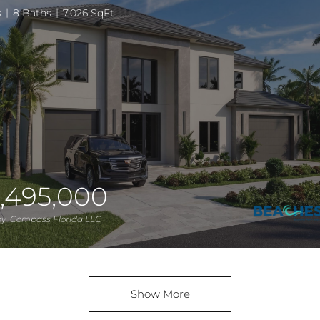
s
8 Baths
7,026 SqFt
,495,000
 by Compass Florida LLC
Show More