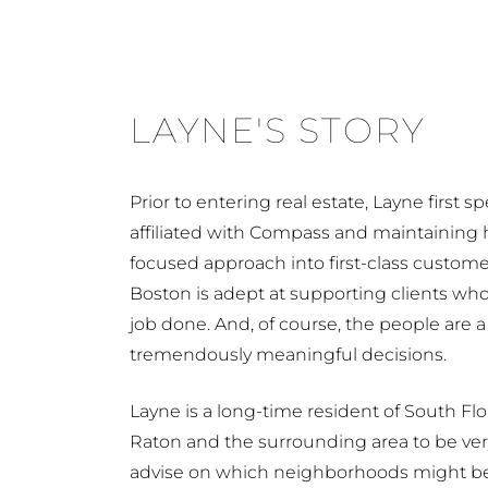
LAYNE'S STORY
Prior to entering real estate, Layne first
affiliated with Compass and maintaining h
focused approach into first-class custom
Boston is adept at supporting clients who
job done. And, of course, the people are a
tremendously meaningful decisions.
Layne is a long-time resident of South Flo
Raton and the surrounding area to be very
advise on which neighborhoods might be th