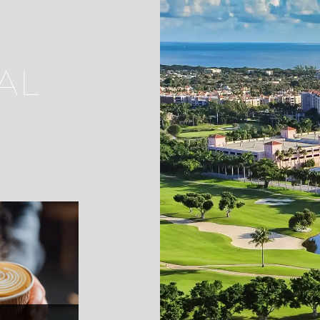
AL
ella's