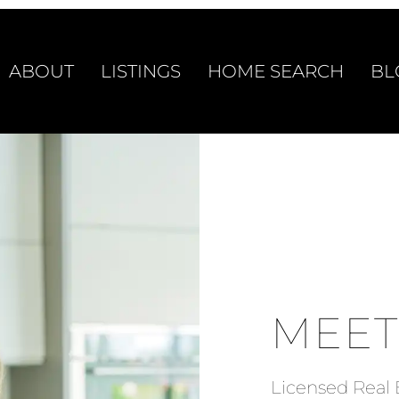
ABOUT
LISTINGS
HOME SEARCH
BL
MEET
Licensed Real 