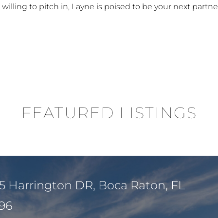
illing to pitch in, Layne is poised to be your next partner
FEATURED LISTINGS
5 Harrington DR, Boca Raton, FL
96