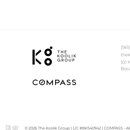
(561
the
101 
Boca
© 2026 The Koolik Group | LIC #BK540942 | COMPASS - All 