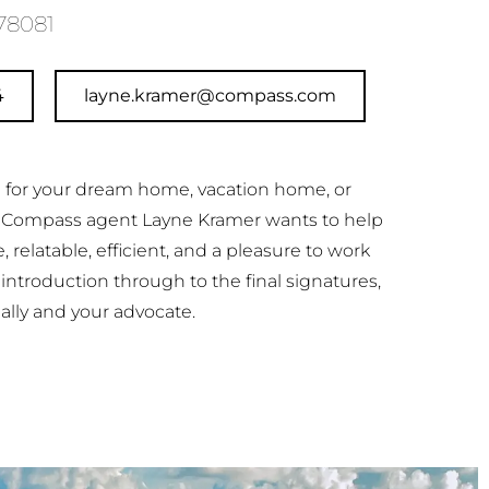
78081
4
layne.kramer@compass.com
ng for your dream home, vacation home, or
 Compass agent Layne Kramer wants to help
le, relatable, efficient, and a pleasure to work
t introduction through to the final signatures,
 ally and your advocate.