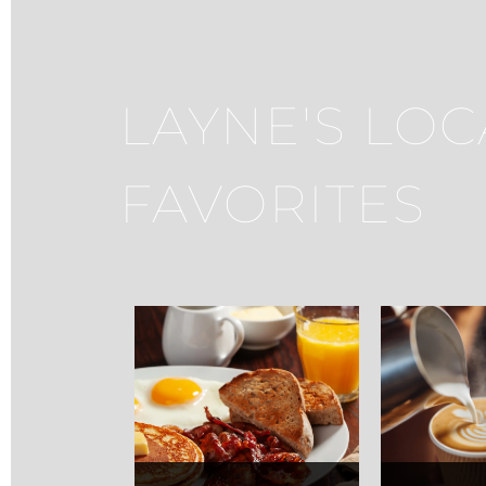
LAYNE'S LOC
FAVORITES
Max's Grille
Carm