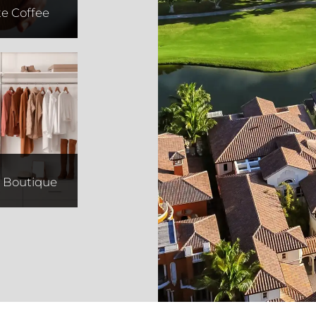
te Coffee
vival
e Boutique