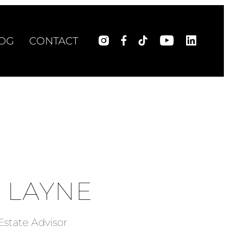
OG
CONTACT
 LAYNE
Estate Advisor