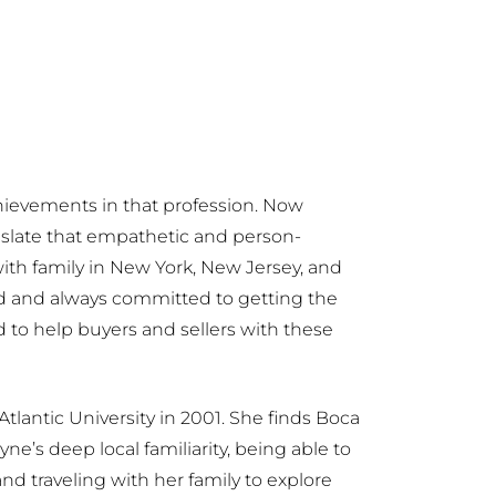
achievements in that profession. Now
anslate that empathetic and person-
ith family in New York, New Jersey, and
zed and always committed to getting the
ed to help buyers and sellers with these
Atlantic University in 2001. She finds Boca
e’s deep local familiarity, being able to
d traveling with her family to explore