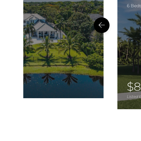
6 Bed
$8
Listed