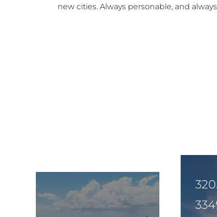
new cities. Always personable, and always w
320
334