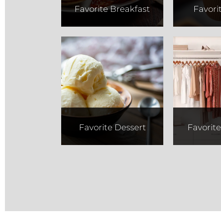
Favorite Breakfast
Favori
Abe and
Re
Louie's
Favorite Dessert
Favorit