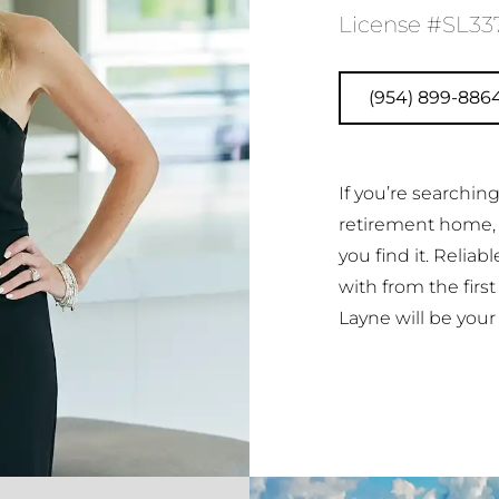
License #SL33
(954) 899-886
If you’re searchi
retirement home,
you find it. Reliab
with from the firs
Layne will be your