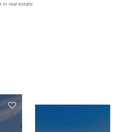
 in real estate.