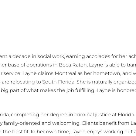
 spent a decade in social work, earning accolades for her 
er base of operations in Boca Raton, Layne is able to tr
er service. Layne claims Montreal as her hometown, and w
 are relocating to South Florida. She is naturally organi
 big part of what makes the job fulfilling. Layne is honor
rida, completing her degree in criminal justice at Florida 
 family-oriented and welcoming. Clients benefit from Layn
e best fit. In her own time, Layne enjoys working out an