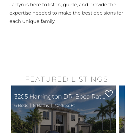
Jaclyn is here to listen, guide, and provide the
expertise needed to make the best decisions for
each unique family.
FEATURED LISTINGS
3205 Harrington DR, Boca Raton, FL 33496
6 Beds
8 Baths
7,026 SqFt