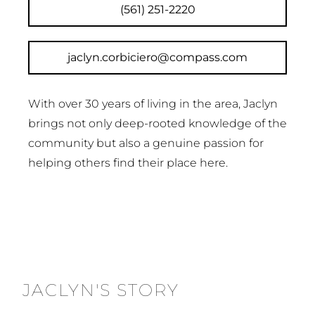
(561) 251-2220
jaclyn.corbiciero@compass.com
With over 30 years of living in the area, Jaclyn
brings not only deep-rooted knowledge of the
community but also a genuine passion for
helping others find their place here.
JACLYN'S STORY