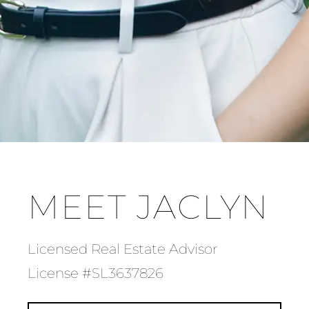
MEET JACLYN
Licensed Real Estate Advisor
License #SL3637826