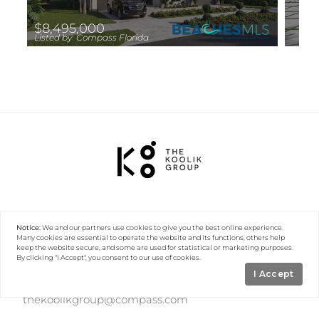
$8,495,000
Listed by Compass Florida
LLC
Notice:
We and our partners use
cookies
to give you the best online experience.
Many cookies are essential to operate the website and its functions, others help
keep the website secure, and some are used for statistical or marketing purposes.
By clicking "I Accept", you consent to our use of cookies.
I Accept
(561) 560-0057
thekoolikgroup@compass.com
101 N Federal Highway, 5th Floor