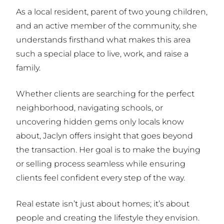
As a local resident, parent of two young children,
and an active member of the community, she
understands firsthand what makes this area
such a special place to live, work, and raise a
family.
Whether clients are searching for the perfect
neighborhood, navigating schools, or
uncovering hidden gems only locals know
about, Jaclyn offers insight that goes beyond
the transaction. Her goal is to make the buying
or selling process seamless while ensuring
clients feel confident every step of the way.
Real estate isn’t just about homes; it’s about
people and creating the lifestyle they envision.