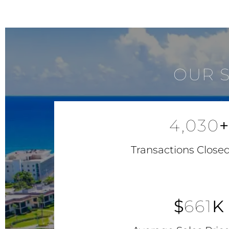
OUR 
4,030
+
Transactions Closed
$
661
K