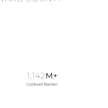
1,142
M+
Coldwell Banker