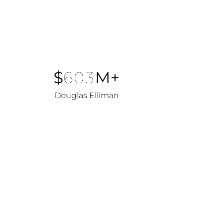
$
603
M+
Douglas Elliman