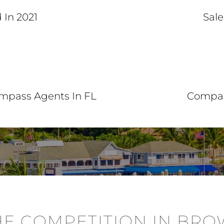
 In 2021
Sale
ompass Agents In FL
Compas
E COMPETITION IN BR