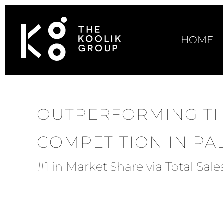
HOME
OUTPERFORMING T
COMPETITION IN P
#1 in Market Share via Total Sal