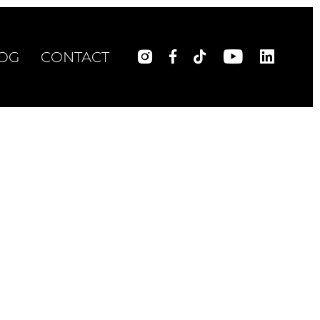
OG
CONTACT