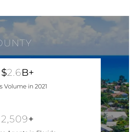
OUNTY
$
2.6
B+
s Volume in 2021
2,509
+