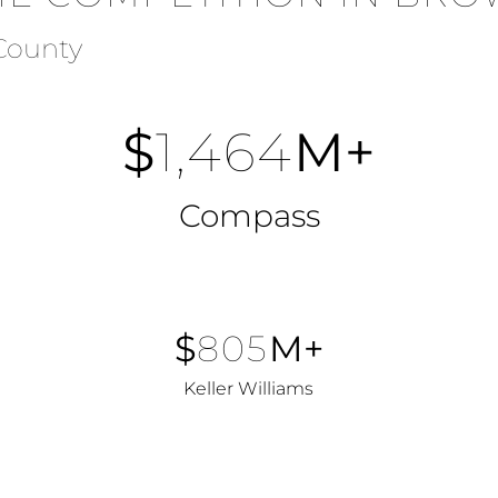
 County
$
1,464
M+
Compass
$
805
M+
Keller Williams