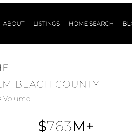
ABOUT
LISTINGS
HOME SEARCH
BL
HE
ALM BEACH COUNTY
es Volume
$
763
M+