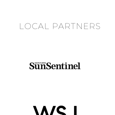
LOCAL PARTNERS