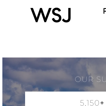
OUR S
5,150
+