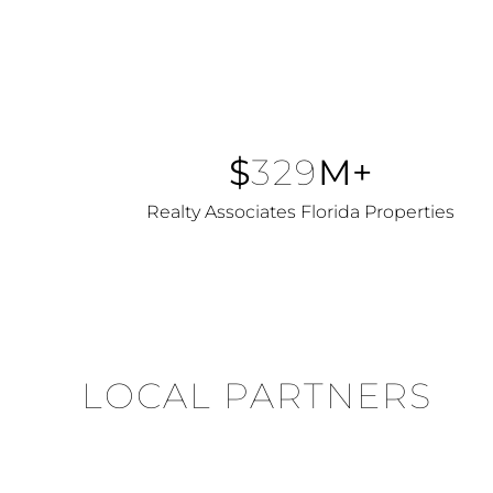
$
329
M+
Realty Associates Florida Properties
LOCAL PARTNERS