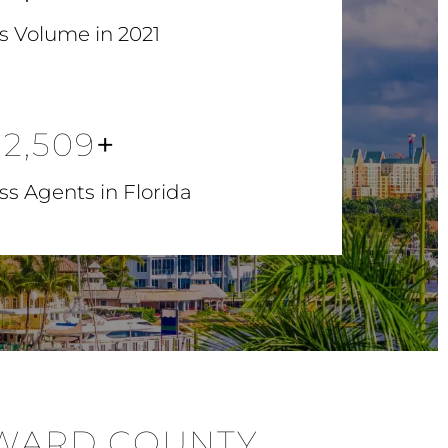
s Volume in 2021
2,509
+
s Agents in Florida
OWARD COUNTY