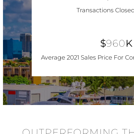
Transactions Closed
$
960
K
Average 2021 Sales Price For C
OUTPERFORMING TH