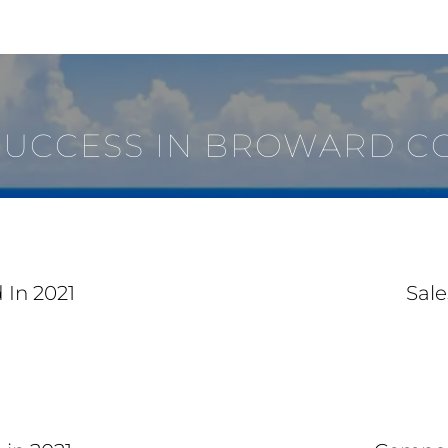
SUCCESS IN BROWARD C
 In 2021
Sale