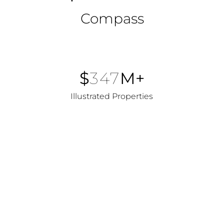
Compass
$
347
M+
Illustrated Properties