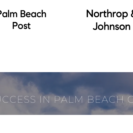
UCCESS IN PALM BEACH 