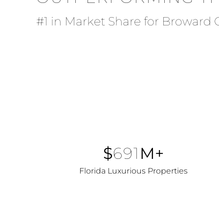
#1 in Market Share for Broward
$
691
M+
Florida Luxurious Properties