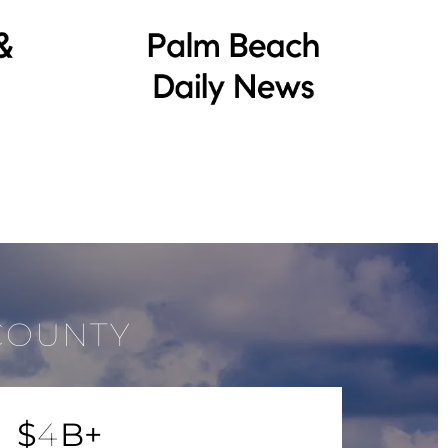
COUNTY
$
4
B+