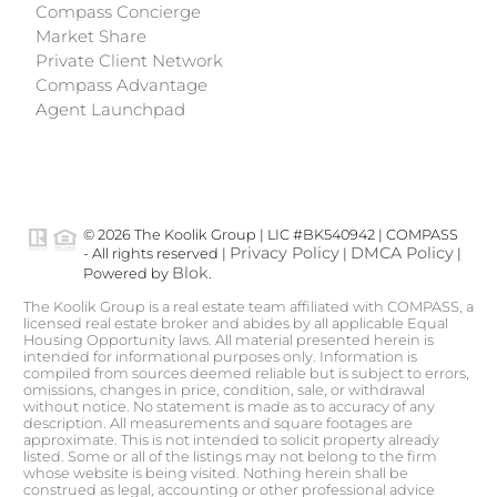
Compass Concierge
Market Share
Private Client Network
Compass Advantage
Agent Launchpad
© 2026 The Koolik Group | LIC #BK540942 | COMPASS
Privacy Policy
DMCA Policy
- All rights reserved |
|
|
Blok
Powered by
.
The Koolik Group is a real estate team affiliated with COMPASS, a
licensed real estate broker and abides by all applicable Equal
Housing Opportunity laws. All material presented herein is
intended for informational purposes only. Information is
compiled from sources deemed reliable but is subject to errors,
omissions, changes in price, condition, sale, or withdrawal
without notice. No statement is made as to accuracy of any
description. All measurements and square footages are
approximate. This is not intended to solicit property already
listed. Some or all of the listings may not belong to the firm
whose website is being visited. Nothing herein shall be
construed as legal, accounting or other professional advice