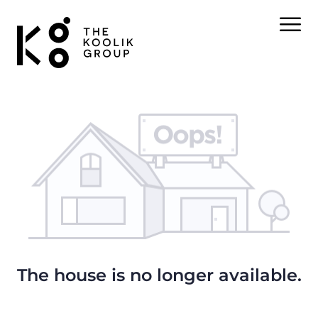
The house is no longer available.