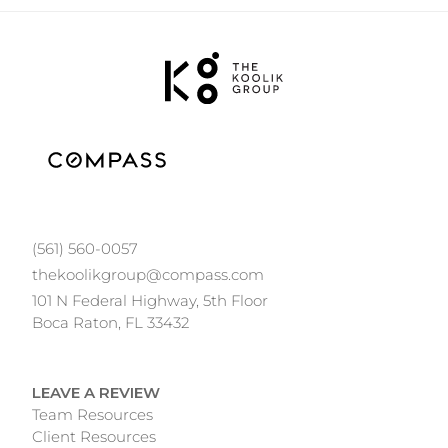
(561) 560-0057
thekoolikgroup@compass.com
101 N Federal Highway, 5th Floor
Boca Raton, FL 33432
LEAVE A REVIEW
Team Resources
Client Resources