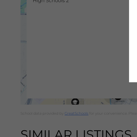
High Schools
2
School data provided by
GreatSchools
for your convenience. Please
SIMILAR LISTINGS