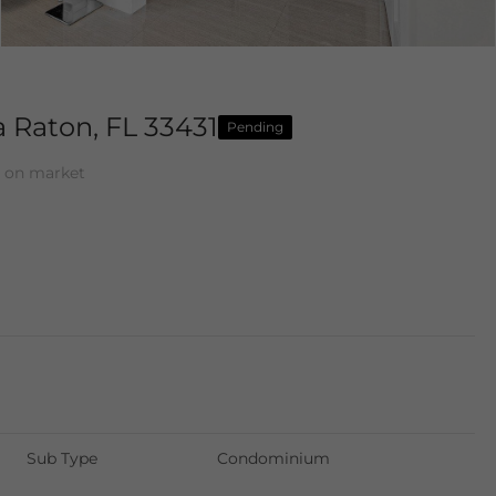
 Raton, FL 33431
Pending
 on market
Sub Type
Condominium