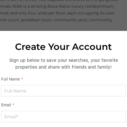
dmirals Walk is a striking Boca Raton luxury condominium,
ences and only four units per floor, each occupying its own
ennis court, pickleball court, community pool, community
Create Your Account
S
Sign up below to save your searches, your favorite
properties and share with friends and family!
Full Name
*
Email
*