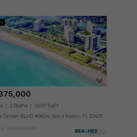
57
ve
375,000
ds
2 Baths
1,697 SqFt
N Ocean BLVD #1604, Boca Raton, FL 33431
 by Lang Realty/BR