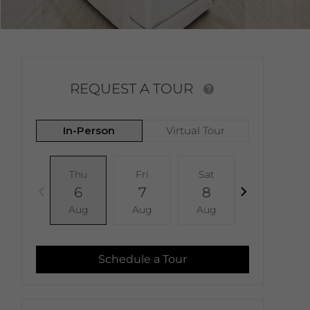
REQUEST A TOUR
In-Person
Virtual Tour
Thu
Fri
Sat
Sun
6
7
8
9
Aug
Aug
Aug
Aug
Schedule a Tour