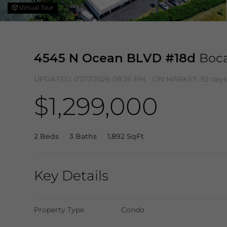
Virtual Tour
4545 N Ocean BLVD #18d
Boca
UPDATED:
07/17/2026 08:26 PM
ON MARKET: 92 days
$1,299,000
2 Beds
3 Baths
1,892 SqFt
Key Details
Property Type
Condo