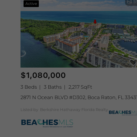
5
Active
$1,080,000
3 Beds
3 Baths
2,217 SqFt
2871 N Ocean BLVD #D302, Boca Raton, FL 3343
Listed by Berkshire Hathaway Florida Realty