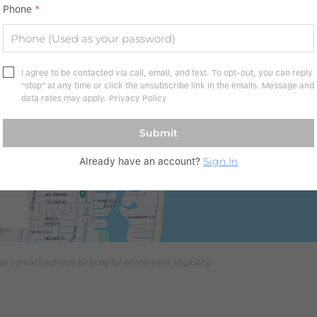
Phone
*
I agree to be contacted via call, email, and text. To opt-out, you can reply
"stop" at any time or click the unsubscribe link in the emails. Message and
data rates may apply.
Privacy Policy
Submit
Sign In
Already have an account?
 contact schools directly for enrollment eligibility.