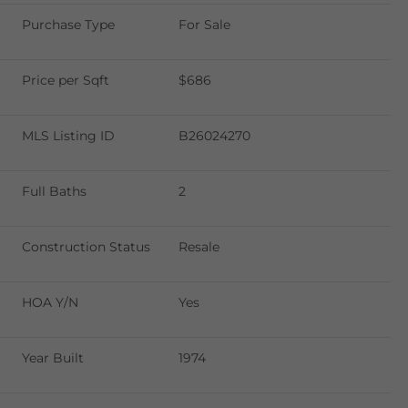
Purchase Type
For Sale
Price per Sqft
$686
MLS Listing ID
B26024270
Full Baths
2
Construction Status
Resale
HOA Y/N
Yes
Year Built
1974