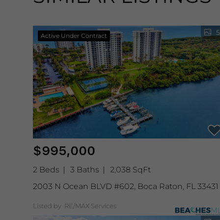
5
Active Under Contract
$995,000
2 Beds
3 Baths
2,038 SqFt
2003 N Ocean BLVD #602, Boca Raton, FL 33431
Listed by RE/MAX Services