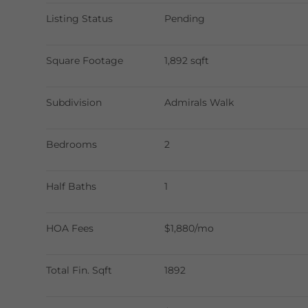
Listing Status
Pending
Square Footage
1,892 sqft
Subdivision
Admirals Walk
Bedrooms
2
Half Baths
1
HOA Fees
$1,880/mo
Total Fin. Sqft
1892