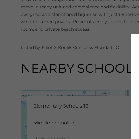
move in ready unit add convenience and flexibility. A
designed as a star-shaped high-rise with just 68 resid
wing for added privacy. Residents enjoy access to a t
room, and private beach access.
Listed by Elliot S Koolik Compass Florida LLC
NEARBY SCHOOL
Elementary Schools
16
Middle Schools
3