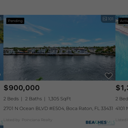
1
101
Pending
Acti
$900,000
$1,
2 Beds
2 Baths
1,305 SqFt
2 Be
2701 N Ocean BLVD #E504, Boca Raton, FL 33431
4101 
Listed by Poinciana Realty
Listed