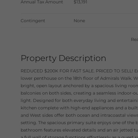
Annual Tax Amount
$13,191
Contingent
None
Re
Property Description
REDUCED $200K FOR FAST SALE. PRICED TO SELL! E
lower penthouse on the 18th floor of Admirals Walk. Wi
bright, open layout anchored by a spacious living roo
balconies on both sides, creating a seamless indoor-ou
light. Designed for both everyday living and entertain
kitchen complete with high-end appliances and a built-
and West sides offer both ocean and intracoastal vie
setting. The spacious primary suite enjoys one of the b
bathroom features elevated details and an air jetted t
a full wall of storage functions effortlessly as a gues