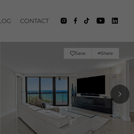
LOG
CONTACT
Save
Share