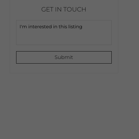
GET IN TOUCH
Submit