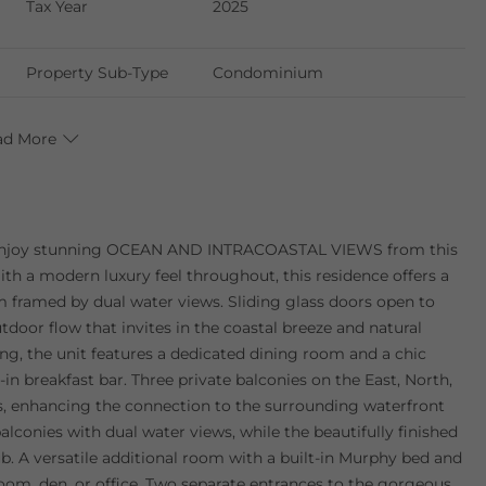
Tax Year
2025
Property Sub-Type
Condominium
ad More
njoy stunning OCEAN AND INTRACOASTAL VIEWS from this
th a modern luxury feel throughout, this residence offers a
m framed by dual water views. Sliding glass doors open to
tdoor flow that invites in the coastal breeze and natural
ing, the unit features a dedicated dining room and a chic
in breakfast bar. Three private balconies on the East, North,
ws, enhancing the connection to the surrounding waterfront
alconies with dual water views, while the beautifully finished
ub. A versatile additional room with a built-in Murphy bed and
t room, den, or office. Two separate entrances to the gorgeous