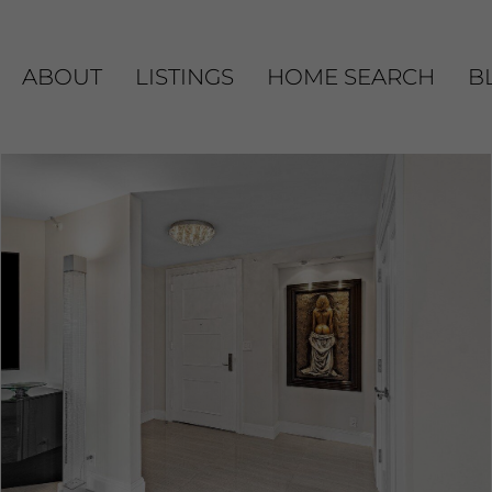
ABOUT
LISTINGS
HOME SEARCH
B